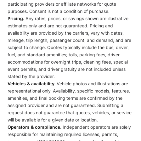
participating providers or affiliate networks for quote
purposes. Consent is not a condition of purchase.
Pricing.
Any rates, prices, or savings shown are illustrative
estimates only and are not guaranteed. Pricing and
availability are provided by the carriers, vary with dates,
mileage, trip length, passenger count, and demand, and are
subject to change. Quotes typically include the bus, driver,
fuel, and standard amenities; tolls, parking fees, driver
accommodations for overnight trips, cleaning fees, special
event permits, and driver gratuity are not included unless
stated by the provider.
Vehicles & availability.
Vehicle photos and illustrations are
representational only. Availability, specific models, features,
amenities, and final booking terms are confirmed by the
assigned provider and are not guaranteed. Submitting a
request does not guarantee that quotes, vehicles, or service
will be available for a given date or location.
Operators & compliance.
Independent operators are solely
responsible for maintaining required licenses, permits,