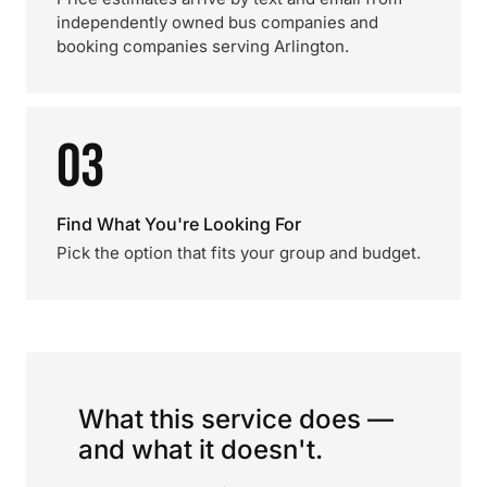
independently owned bus companies and
booking companies serving Arlington.
03
Find What You're Looking For
Pick the option that fits your group and budget.
What this service does —
and what it doesn't.