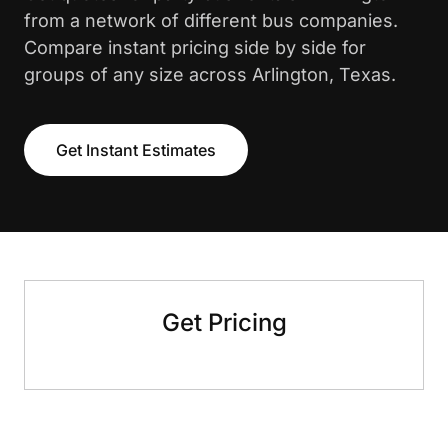
from a network of different bus companies.
Compare instant pricing side by side for
groups of any size across Arlington, Texas.
Get Instant Estimates
Get Pricing