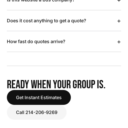
+
Does it cost anything to get a quote?
+
How fast do quotes arrive?
READY WHEN YOUR GROUP IS.
Get Instant Estimates
Call 214-206-9269