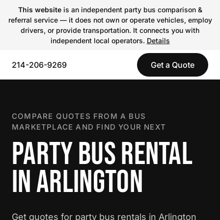
This website
is an independent party bus comparison &
referral service — it does not own or operate vehicles, employ
drivers, or provide transportation. It connects you with
independent local operators.
Details
214-206-9269
Get a Quote
COMPARE QUOTES FROM A BUS
MARKETPLACE AND FIND YOUR NEXT
PARTY BUS RENTAL
IN ARLINGTON
Get quotes for party bus rentals in Arlington