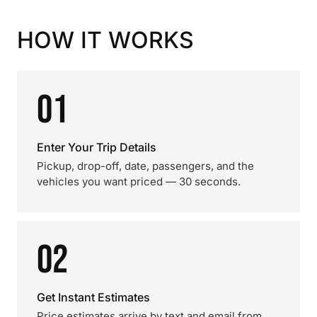
HOW IT WORKS
01
Enter Your Trip Details
Pickup, drop-off, date, passengers, and the
vehicles you want priced — 30 seconds.
02
Get Instant Estimates
Price estimates arrive by text and email from