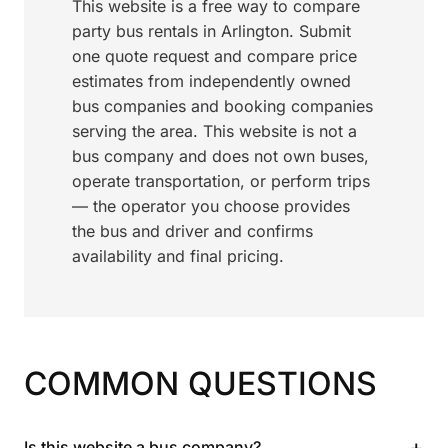
This website is a free way to compare
party bus rentals in Arlington. Submit
one quote request and compare price
estimates from independently owned
bus companies and booking companies
serving the area. This website is not a
bus company and does not own buses,
operate transportation, or perform trips
— the operator you choose provides
the bus and driver and confirms
availability and final pricing.
COMMON QUESTIONS
+
Is this website a bus company?