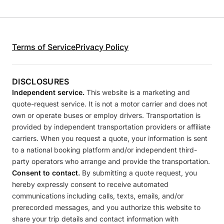
Terms of Service
Privacy Policy
DISCLOSURES
Independent service.
This website is a marketing and
quote-request service. It is not a motor carrier and does not
own or operate buses or employ drivers. Transportation is
provided by independent transportation providers or affiliate
carriers. When you request a quote, your information is sent
to a national booking platform and/or independent third-
party operators who arrange and provide the transportation.
Consent to contact.
By submitting a quote request, you
hereby expressly consent to receive automated
communications including calls, texts, emails, and/or
prerecorded messages, and you authorize this website to
share your trip details and contact information with